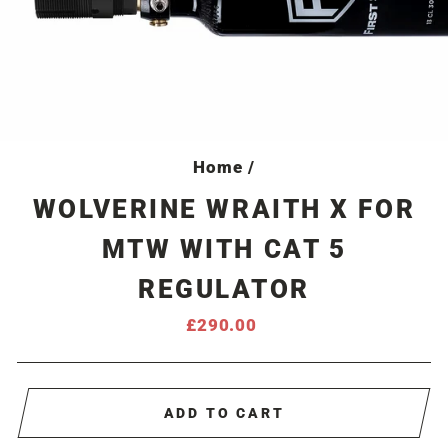
Home
/
WOLVERINE WRAITH X FOR
MTW WITH CAT 5
REGULATOR
Regular
£290.00
price
ADD TO CART