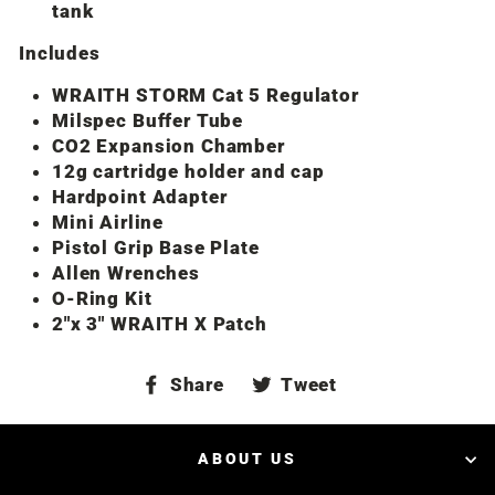
tank
Includes
WRAITH STORM Cat 5 Regulator
Milspec Buffer Tube
CO2 Expansion Chamber
12g cartridge holder and cap
Hardpoint Adapter
Mini Airline
Pistol Grip Base Plate
Allen Wrenches
O-Ring Kit
2″x 3″ WRAITH X Patch
Share
Tweet
Share
Tweet
on
on
Facebook
Twitter
ABOUT US