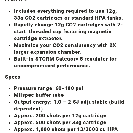
Includes everything required to use 12g,
33g CO2 cartridges or standard HPA tanks.
Rapidly change 12g CO2 cartridges with 2-
start threaded cap featuring magnetic
cartridge extractor.
Maximize your CO2 consistency with 2X
larger expansion chamber.
Built-in STORM Category 5 regulator for
uncompromised performance.
Specs
Pressure range: 60-180 psi
Milspec buffer tube
Output energy: 1.0 – 2.5J adjustable (build
dependent)
Approx. 200 shots per 12g cartridge
Approx. 500 shots per 33g cartridge
Approx. 1,000 shots per 13/3000 cu HPA