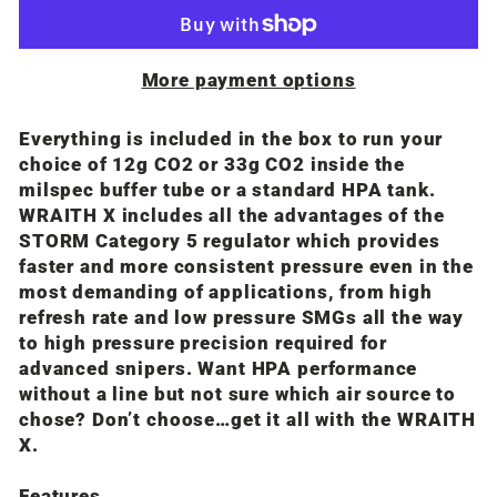
More payment options
Everything is included in the box to run your
choice of 12g CO2 or 33g CO2 inside the
milspec buffer tube or a standard HPA tank.
WRAITH X includes all the advantages of the
STORM Category 5 regulator which provides
faster and more consistent pressure even in the
most demanding of applications, from high
refresh rate and low pressure SMGs all the way
to high pressure precision required for
advanced snipers. Want HPA performance
without a line but not sure which air source to
chose? Don’t choose…get it all with the WRAITH
X.
Features