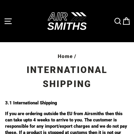
Skip
to
content
SITE NAVIGATION
SE
Home
/
INTERNATIONAL
SHIPPING
3.1 International Shipping
If you are ordering outside the EU from Airsmiths then this
can take upto 4 weeks to arrive to you. The customer is
responsible for any import/export charges and we do not pay
these. If a product is stopped at customs then it is not our