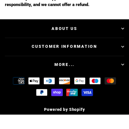
responsibility, and we cannot offer a refund.
ABOUT US
CUSTOMER INFORMATION
MORE...
Powered by Shopify