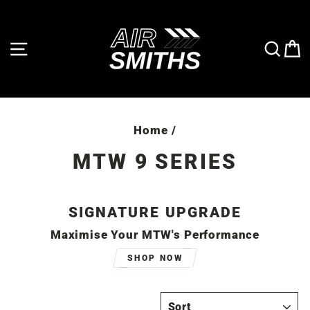
Skip
to
content
SITE NAVIGATION
SE
Home
/
MTW 9 SERIES
SIGNATURE UPGRADE
Maximise Your MTW's Performance
SHOP NOW
SORT