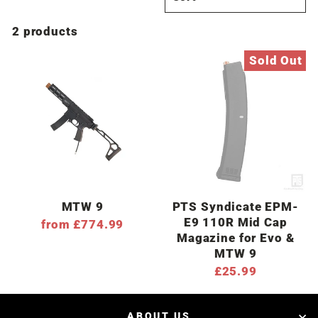
2 products
Sold Out
MTW 9
PTS Syndicate EPM-
E9 110R Mid Cap
from £774.99
Magazine for Evo &
MTW 9
£25.99
ABOUT US