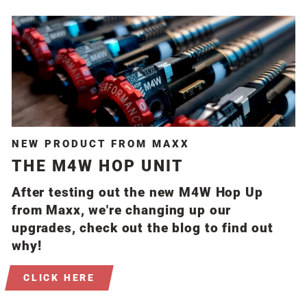
NEW PRODUCT FROM MAXX
THE M4W HOP UNIT
After testing out the new M4W Hop Up
from Maxx, we're changing up our
upgrades, check out the blog to find out
why!
CLICK HERE