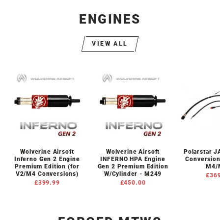
ENGINES
VIEW ALL
Wolverine Airsoft
Wolverine Airsoft
Polarstar 
Inferno Gen 2 Engine
INFERNO HPA Engine
Conversion
Premium Edition (for
Gen 2 Premium Edition
M4/
V2/M4 Conversions)
W/Cylinder - M249
£36
£399.99
£450.00