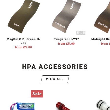
MagPul O.D. Green H-
Tungsten H-237
Midnight B
232
from £5.00
from 
from £5.00
HPA ACCESSORIES
VIEW ALL
Sale