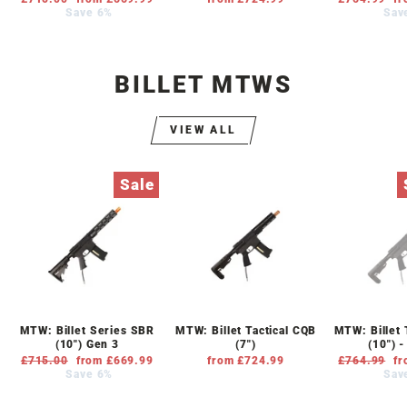
price
Save 6%
price
price
Sav
pr
BILLET MTWS
VIEW ALL
Sale
MTW: Billet Series SBR
MTW: Billet Tactical CQB
MTW: Billet 
(10") Gen 3
(7")
(10") 
Regular
£715.00
Sale
from £669.99
from £724.99
Regular
£764.99
Sa
fr
price
Save 6%
price
price
Sav
pr