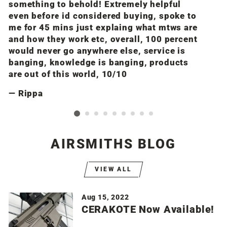
something to behold! Extremely helpful
n
even before id considered buying, spoke to
i
me for 45 mins just explaing what mtws are
a
and how they work etc, overall, 100 percent
m
would never go anywhere else, service is
banging, knowledge is banging, products
are out of this world, 10/10
Rippa
AIRSMITHS BLOG
VIEW ALL
Aug 15, 2022
CERAKOTE Now Available!