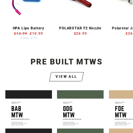
HPA Lipo Battery
POLARSTAR F2 Nozzle
Polarstar 
Regular
£14.99
Sale
£10.99
£26.99
£26
price
Save 27%
price
PRE BUILT MTWS
VIEW ALL