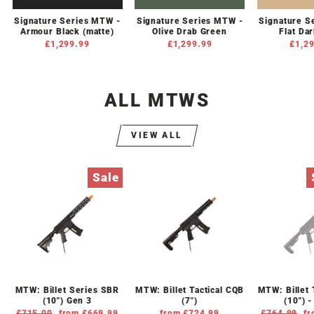
Signature Series MTW -
Signature Series MTW -
Signature S
Armour Black (matte)
Olive Drab Green
Flat Da
£1,299.99
£1,299.99
£1,2
ALL MTWS
VIEW ALL
Sale
MTW: Billet Series SBR
MTW: Billet Tactical CQB
MTW: Billet 
(10") Gen 3
(7")
(10") 
Regular
£715.00
Sale
from £669.99
from £724.99
Regular
£764.99
Sa
fr