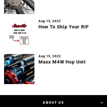
Aug 15, 2022
How To Ship Your RIF
Aug 15, 2022
Maxx M4W Hop Unit
ABOUT US