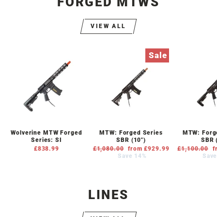
FORGED MTWS
VIEW ALL
Sale
Wolverine MTW Forged
MTW: Forged Series
MTW: Forge
Series: SI
SBR (10")
SBR 
£838.99
Regular
£1,080.00
Sale
from £929.99
Regular
£1,100.00
S
f
price
Save 14%
price
price
Save
p
LINES