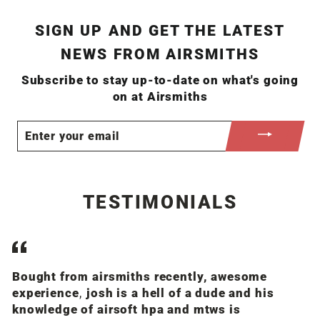
SIGN UP AND GET THE LATEST
NEWS FROM AIRSMITHS
Subscribe to stay up-to-date on what's going
on at Airsmiths
ENTER
YOUR
EMAIL
TESTIMONIALS
Bought from airsmiths recently, awesome
J
experience, josh is a hell of a dude and his
op
knowledge of airsoft hpa and mtws is
a