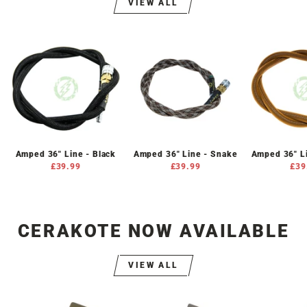
VIEW ALL
Amped 36" Line - Black
Amped 36" Line - Snake
Amped 36" L
£39.99
£39.99
£39
CERAKOTE NOW AVAILABLE
VIEW ALL