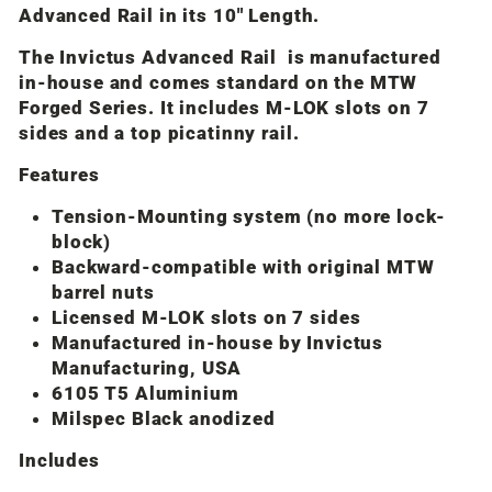
Advanced Rail in its 10" Length.
The Invictus Advanced Rail is manufactured
in-house and comes standard on the MTW
Forged Series. It includes M-LOK slots on 7
sides and a top picatinny rail.
Features
Tension-Mounting system (no more lock-
block)
Backward-compatible with original MTW
barrel nuts
Licensed M-LOK slots on 7 sides
Manufactured in-house by Invictus
Manufacturing, USA
6105 T5 Aluminium
Milspec Black anodized
Includes