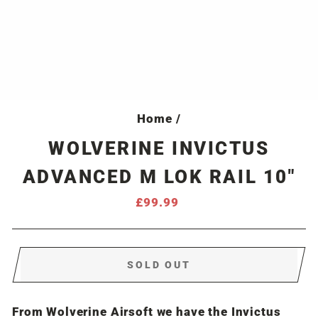
Home
/
WOLVERINE INVICTUS
ADVANCED M LOK RAIL 10"
Regular
£99.99
price
SOLD OUT
From Wolverine Airsoft we have the Invictus