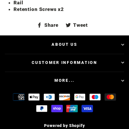
Rail
Retention Screws x2
Share
Tweet
Share
Tweet
on
on
Facebook
Twitter
ABOUT US
CUSTOMER INFORMATION
MORE...
Powered by Shopify