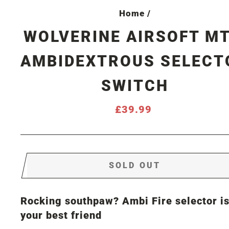
Home
/
WOLVERINE AIRSOFT M
AMBIDEXTROUS SELECT
SWITCH
Regular
£39.99
price
SOLD OUT
Rocking southpaw? Ambi Fire selector i
your best friend