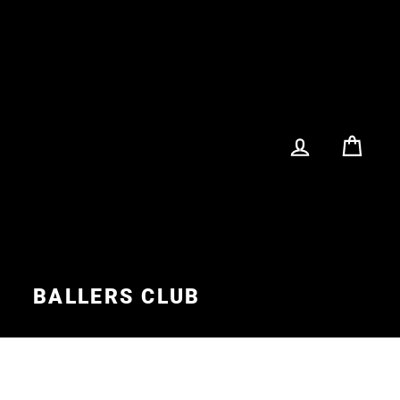
LOG IN
CA
S
BALLERS CLUB