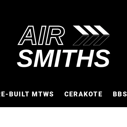
RE-BUILT MTWS
CERAKOTE
BB