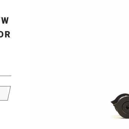
TW
OR
s