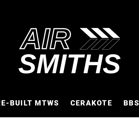
RE-BUILT MTWS
CERAKOTE
BB