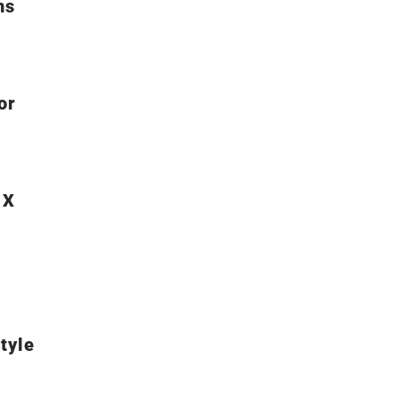
ns
or
 X
tyle