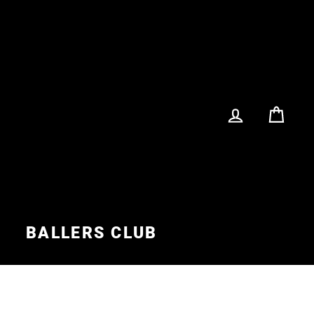
LOG IN
CA
S
BALLERS CLUB