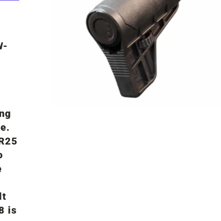
W-
ing
e.
SR25
o
e
lt
8 is