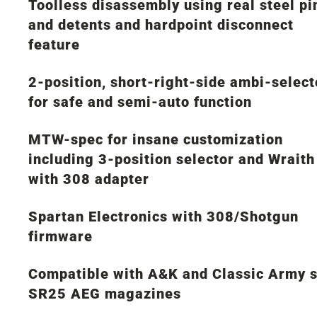
Toolless disassembly using real steel pi
and detents and hardpoint disconnect
feature
2-position, short-right-side ambi-select
for safe and semi-auto function
MTW-spec for insane customization
including 3-position selector and Wraith
with 308 adapter
Spartan Electronics with 308/Shotgun
firmware
Compatible with A&K and Classic Army s
SR25 AEG magazines