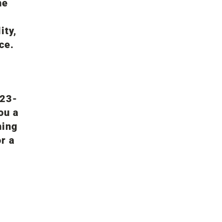
he
ity,
ce.
d
123-
ou a
hing
or a