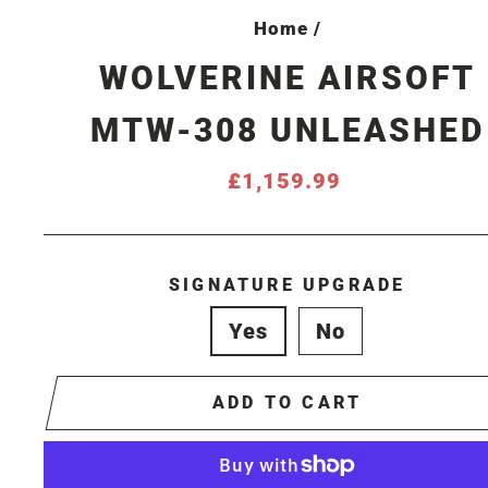
Home
/
WOLVERINE AIRSOFT
MTW-308 UNLEASHED
Regular
£1,159.99
price
SIGNATURE UPGRADE
Yes
No
ADD TO CART