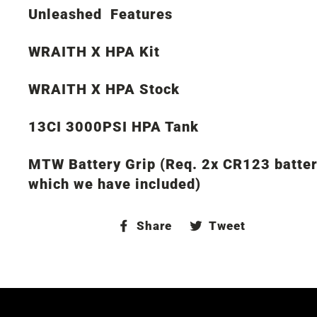
Unleashed Features
WRAITH X HPA Kit
WRAITH X HPA Stock
13CI 3000PSI HPA Tank
MTW Battery Grip (Req. 2x CR123 batter
which we have included)
Share
Tweet
Share
Tweet
on
on
Facebook
Twitter