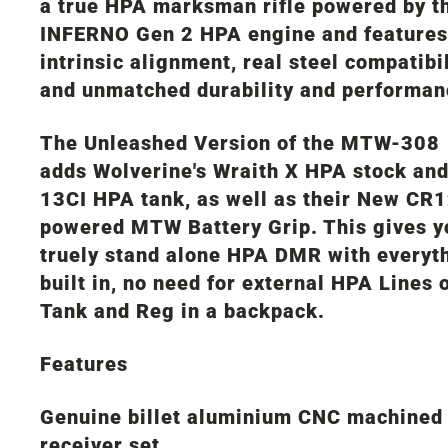
a true HPA marksman rifle powered by t
INFERNO Gen 2 HPA engine and features
intrinsic alignment, real steel compatibil
and unmatched durability and performan
The Unleashed Version of the MTW-308
adds Wolverine's Wraith X HPA stock an
13CI HPA tank, as well as their New CR
powered MTW Battery Grip. This gives y
truely stand alone HPA DMR with everyt
built in, no need for external HPA Lines 
Tank and Reg in a backpack.
Features
Genuine billet aluminium CNC machined
receiver set