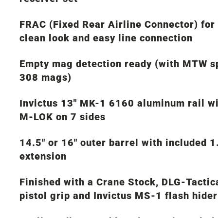
FRAC (Fixed Rear Airline Connector) for
clean look and easy line connection
Empty mag detection ready (with MTW s
308 mags)
Invictus 13″ MK-1 6160 aluminum rail w
M-LOK on 7 sides
14.5″ or 16″ outer barrel with included 1
extension
Finished with a Crane Stock, DLG-Tactic
pistol grip and Invictus MS-1 flash hider