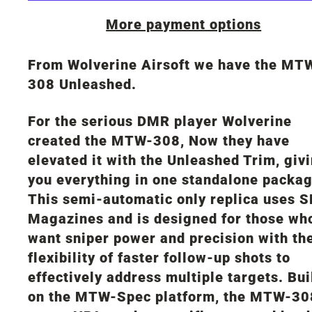
More payment options
From Wolverine Airsoft we have the MT
308 Unleashed.
For the serious DMR player Wolverine
created the MTW-308, Now they have
elevated it with the Unleashed Trim, giv
you everything in one standalone packag
This semi-automatic only replica uses 
Magazines and is designed for those wh
want sniper power and precision with th
flexibility of faster follow-up shots to
effectively address multiple targets. Bui
on the MTW-Spec platform, the MTW-30