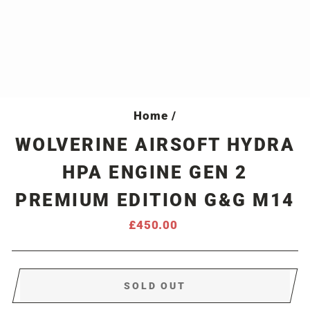
Home
/
WOLVERINE AIRSOFT HYDRA
HPA ENGINE GEN 2
PREMIUM EDITION G&G M14
Regular
£450.00
price
SOLD OUT