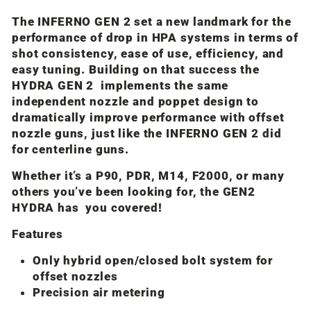
The INFERNO GEN 2 set a new landmark for the
performance of drop in HPA systems in terms of
shot consistency, ease of use, efficiency, and
easy tuning. Building on that success the
HYDRA GEN 2 implements the same
independent nozzle and poppet design to
dramatically improve performance with offset
nozzle guns, just like the INFERNO GEN 2 did
for centerline guns.
Whether it’s a P90, PDR, M14, F2000, or many
others you’ve been looking for, the GEN2
HYDRA has you covered!
Features
Only hybrid open/closed bolt system for
offset nozzles
Precision air metering