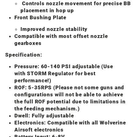
Controls nozzle movement for precise BB
placement in hop up
Front Bushing Plate
Improved nozzle stability
Compatible with most offset nozzle
gearboxes
Specification:
Pressure: 60-140 PSI adjustable (Use
with STORM Regulator for best
performance!)
ROF: 5-35RPS (Please not some guns and
configurations will not be able to achieve
the full ROF potential due to limitations in
the feeding mechanism.)
Dwell: Fully adjustable
Electronics: Compatible with all Wolverine
Airsoft electronics
Battery Input: 6-8V