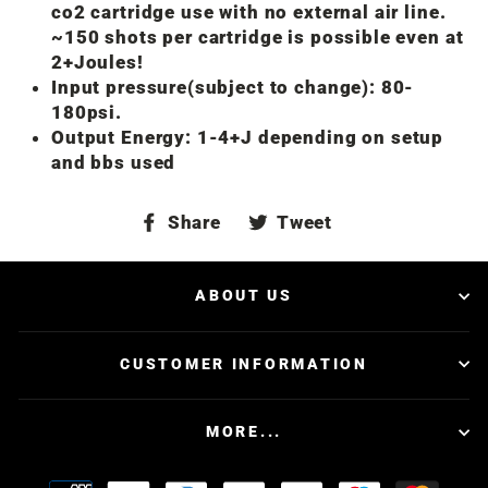
co2 cartridge use with no external air line.
~150 shots per cartridge is possible even at
2+Joules!
Input pressure(subject to change): 80-
180psi.
Output Energy: 1-4+J depending on setup
and bbs used
Share
Tweet
Share
Tweet
on
on
Facebook
Twitter
ABOUT US
CUSTOMER INFORMATION
MORE...