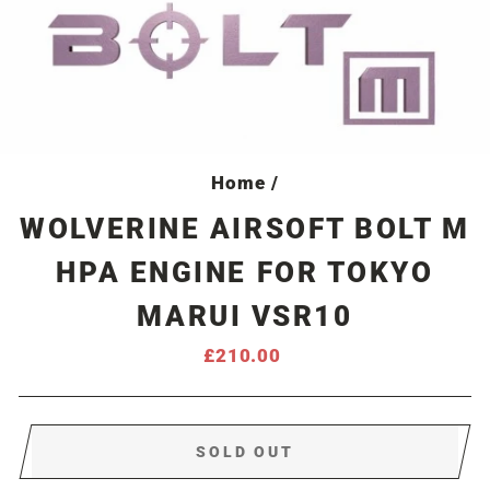
Home
/
WOLVERINE AIRSOFT BOLT M
HPA ENGINE FOR TOKYO
MARUI VSR10
Regular
£210.00
price
SOLD OUT