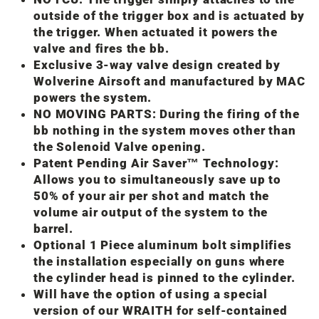
outside of the trigger box and is actuated by
the trigger. When actuated it powers the
valve and fires the bb.
Exclusive 3-way valve design created by
Wolverine Airsoft and manufactured by MAC
powers the system.
NO MOVING PARTS: During the firing of the
bb nothing in the system moves other than
the Solenoid Valve opening.
Patent Pending Air Saver™ Technology:
Allows you to simultaneously save up to
50% of your air per shot and match the
volume air output of the system to the
barrel.
Optional 1 Piece aluminum bolt simplifies
the installation especially on guns where
the cylinder head is pinned to the cylinder.
Will have the option of using a special
version of our WRAITH for self-contained