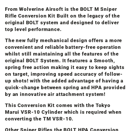
From Wolverine Airsoft is the BOLT M Sniper
Rifle Conversion Kit Built on the legacy of the
original BOLT system and designed to deliver
top level performance.
The new fully mechanical design offers a more
convenient and reliable battery-free operation
whilst still maintaining all the features of the
original BOLT System. It features a Smooth,
spring free action making it easy to keep sights
on target, improving speed accuracy of follow-
up shots! with the added advantage of having a
quick-change between spring and HPA provided
by an innovative air attachment system!
This Conversion Kit comes with the Tokyo
Marui VSR-10 Cylinder which is required when
converting the TM VSR-10.
Other Sniper Rifles the BOLT HPA Conversion