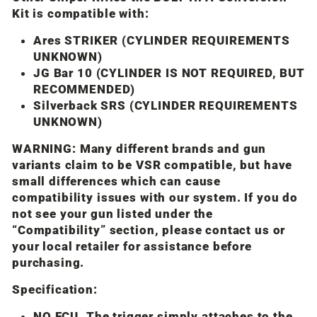
Kit is compatible with:
Ares STRIKER (CYLINDER REQUIREMENTS
UNKNOWN)
JG Bar 10 (CYLINDER IS NOT REQUIRED, BUT
RECOMMENDED)
Silverback SRS (CYLINDER REQUIREMENTS
UNKNOWN)
WARNING: Many different brands and gun
variants claim to be VSR compatible, but have
small differences which can cause
compatibility issues with our system. If you do
not see your gun listed under the
“Compatibility” section, please contact us or
your local retailer for assistance before
purchasing.
Specification:
NO FCU. The trigger simply attaches to the