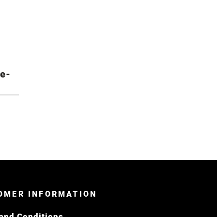
re-
OMER INFORMATION
and Conditions