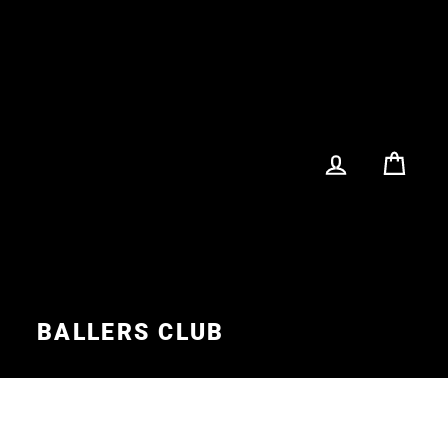
LOG IN
CA
S
BALLERS CLUB