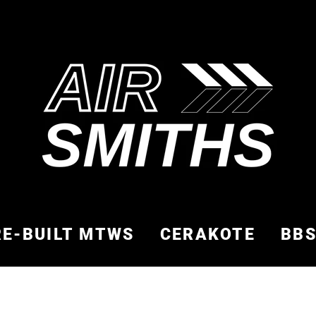
RE-BUILT MTWS
CERAKOTE
BB