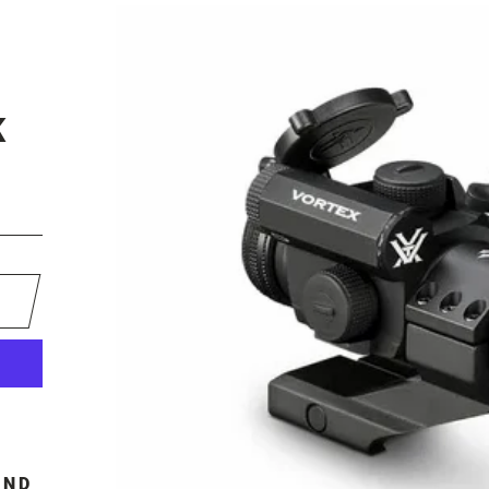
I
K
OND