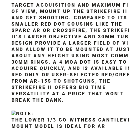
TARGET ACQUISITION AND MAXIMUM F
OF VIEW, MOUNT UP THE STRIKEFIRE II
AND GET SHOOTING. COMPARED TO ITS
SMALLER RED DOT COUSINS LIKE THE
SPARC AR OR CROSSFIRE, THE STRIKEF
II’S LARGER OBJECTIVE AND 30MM TUB
DESIGN PROVIDE A LARGER FIELD OF VI
AND ALLOW IT TO BE MOUNTED AT JUS
ABOUT ANY HEIGHT USING MOST COM
30MM RINGS. A 4 MOA DOT IS EASY TO
ACQUIRE QUICKLY, AND IS AVAILABLE I
RED ONLY OR USER-SELECTED RED/GRE
FROM AR-15S TO SHOTGUNS, THE
STRIKEFIRE II OFFERS BIG TIME
VERSATILITY AT A PRICE THAT WON’T
BREAK THE BANK.
THE LOWER 1/3 CO-WITNESS CANTILEV
MOUNT MODEL IS IDEAL FOR AR