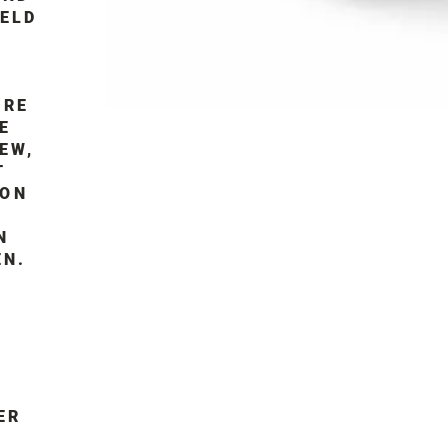
IELD
IRE
E
EW,
T
MON
N
EN.
ER