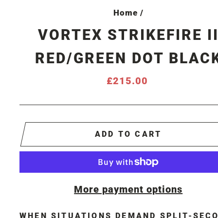
Home
/
VORTEX STRIKEFIRE I
RED/GREEN DOT BLAC
Regular
£215.00
price
ADD TO CART
More payment options
WHEN SITUATIONS DEMAND SPLIT-SEC