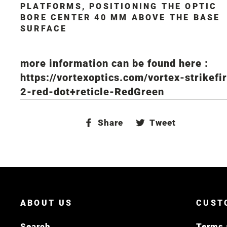
PLATFORMS, POSITIONING THE OPTIC
BORE CENTER 40 MM ABOVE THE BASE
SURFACE
more information can be found here :
https://vortexoptics.com/vortex-strikefi
2-red-dot+reticle-RedGreen
Share
Tweet
Share
Tweet
on
on
Facebook
Twitter
ABOUT US
CUST
Search
Terms 