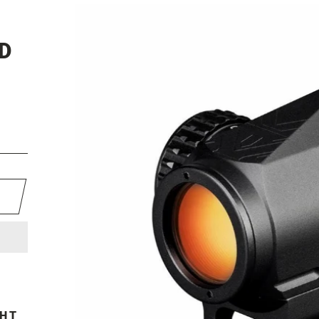
D
GHT