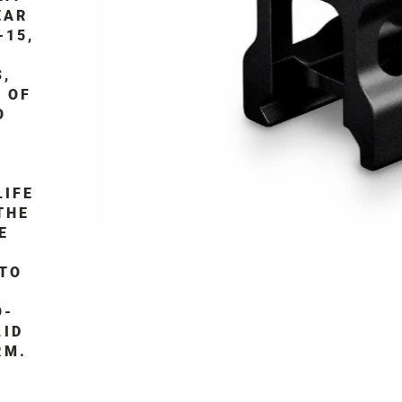
EAR
-15,
S,
 OF
O
LIFE
THE
E
 TO
O-
LID
RM.