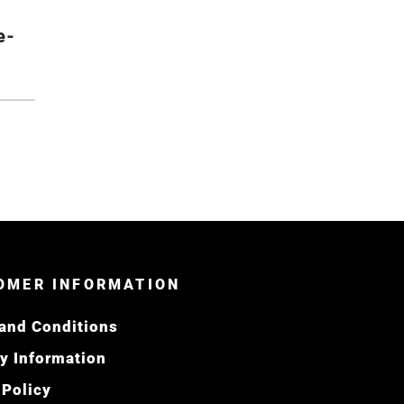
e-
OMER INFORMATION
and Conditions
ry Information
 Policy