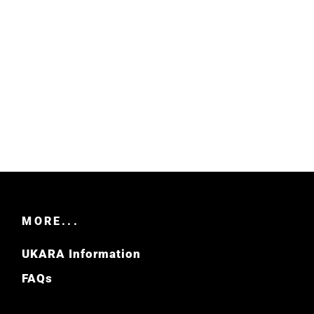
MORE...
UKARA Information
FAQs