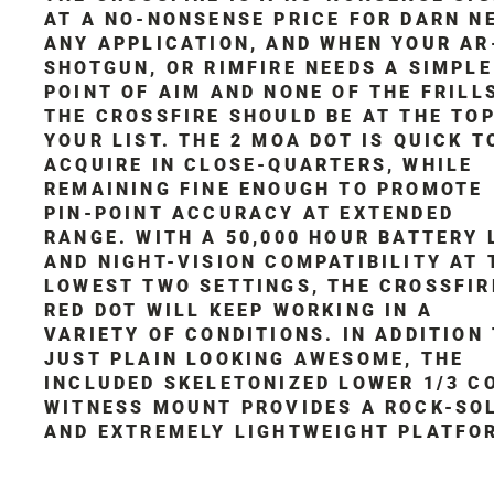
AT A NO-NONSENSE PRICE FOR DARN N
ANY APPLICATION, AND WHEN YOUR AR
SHOTGUN, OR RIMFIRE NEEDS A SIMPLE
POINT OF AIM AND NONE OF THE FRILL
THE CROSSFIRE SHOULD BE AT THE TOP
YOUR LIST. THE 2 MOA DOT IS QUICK T
ACQUIRE IN CLOSE-QUARTERS, WHILE
REMAINING FINE ENOUGH TO PROMOTE
PIN-POINT ACCURACY AT EXTENDED
RANGE. WITH A 50,000 HOUR BATTERY 
AND NIGHT-VISION COMPATIBILITY AT 
LOWEST TWO SETTINGS, THE CROSSFIR
RED DOT WILL KEEP WORKING IN A
VARIETY OF CONDITIONS. IN ADDITION
JUST PLAIN LOOKING AWESOME, THE
INCLUDED SKELETONIZED LOWER 1/3 C
WITNESS MOUNT PROVIDES A ROCK-SO
AND EXTREMELY LIGHTWEIGHT PLATFO