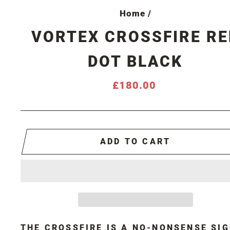
Home
/
VORTEX CROSSFIRE RE
DOT BLACK
Regular
£180.00
price
ADD TO CART
THE CROSSFIRE IS A NO-NONSENSE SI