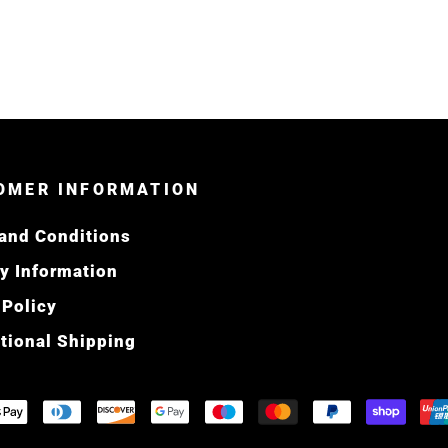
OMER INFORMATION
and Conditions
ry Information
 Policy
ational Shipping