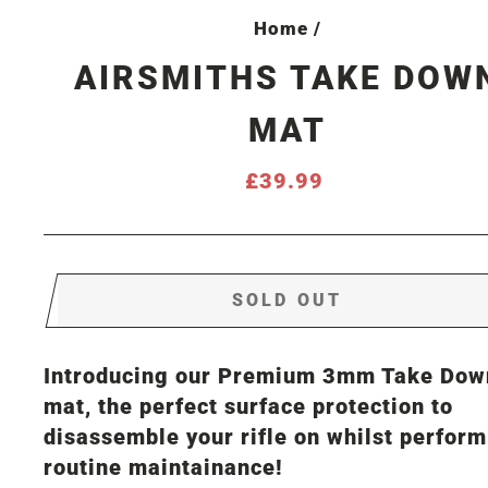
Home
/
AIRSMITHS TAKE DOW
MAT
Regular
£39.99
price
SOLD OUT
Introducing our Premium 3mm Take Dow
mat, the perfect surface protection to
disassemble your rifle on whilst perfor
routine maintainance!