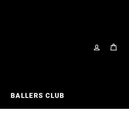
LOG IN
CA
S
BALLERS CLUB