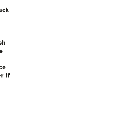
lack
t
sh
ce
ace
r if
t