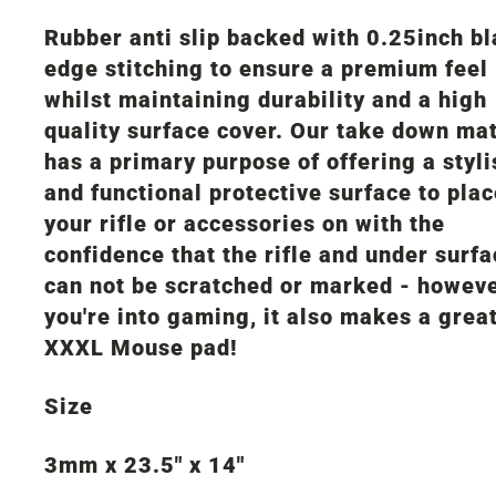
Rubber anti slip backed with 0.25inch b
edge stitching to ensure a premium feel
whilst maintaining durability and a high
quality surface cover. Our take down ma
has a primary purpose of offering a styli
and functional protective surface to pla
your rifle or accessories on with the
confidence that the rifle and under surf
can not be scratched or marked - howeve
you're into gaming, it also makes a grea
XXXL Mouse pad!
Size
3mm x 23.5" x 14"