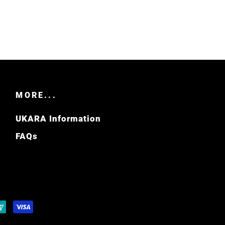
MORE...
UKARA Information
FAQs