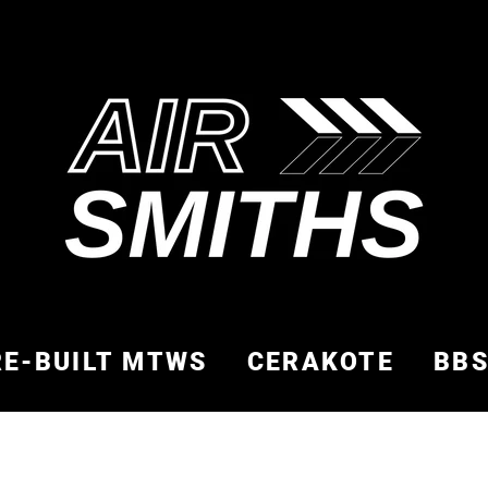
RE-BUILT MTWS
CERAKOTE
BB