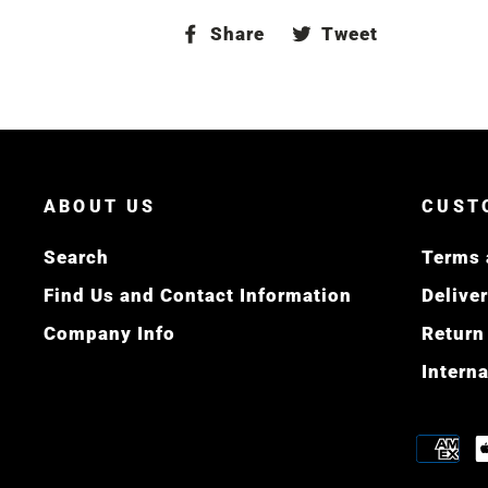
Share
Tweet
Share
Tweet
on
on
Facebook
Twitter
ABOUT US
CUST
Search
Terms 
Find Us and Contact Information
Delive
Company Info
Return
Intern