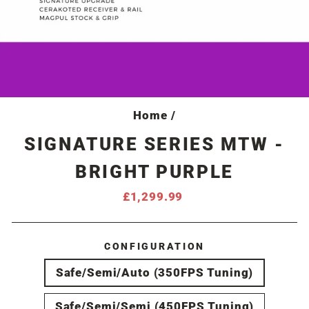
Home
/
SIGNATURE SERIES MTW -
BRIGHT PURPLE
Regular
£1,299.99
price
CONFIGURATION
Safe/Semi/Auto (350FPS Tuning)
Safe/Semi/Semi (450FPS Tuning)