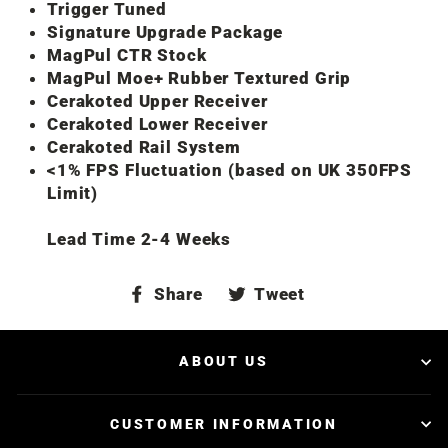
Trigger Tuned
Signature Upgrade Package
MagPul CTR Stock
MagPul Moe+ Rubber Textured Grip
Cerakoted Upper Receiver
Cerakoted Lower Receiver
Cerakoted Rail System
<1% FPS Fluctuation (based on UK 350FPS
Limit)
Lead Time 2-4 Weeks
Share
Tweet
Share
Tweet
on
on
Facebook
Twitter
ABOUT US
CUSTOMER INFORMATION