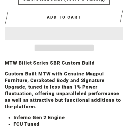
ADD TO CART
MTW Billet Series SBR Custom Build
Custom Built MTW with Genuine Magpul
Furniture, Cerakoted Body and Signature
Upgrade, tuned to less than 1% Power
fluctuation, offering unparalleled performance
as well as attractive but functional additions to
the platform.
Inferno Gen 2 Engine
FCU Tuned