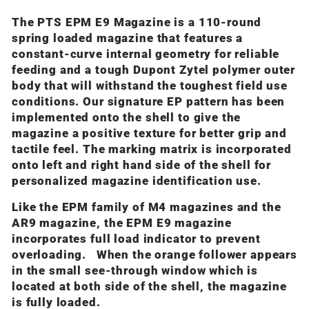
The PTS EPM E9 Magazine is a 110-round
spring loaded magazine that features a
constant-curve internal geometry for reliable
feeding and a tough Dupont Zytel polymer outer
body that will withstand the toughest field use
conditions. Our signature EP pattern has been
implemented onto the shell to give the
magazine a positive texture for better grip and
tactile feel. The marking matrix is incorporated
onto left and right hand side of the shell for
personalized magazine identification use.
Like the EPM family of M4 magazines and the
AR9 magazine, the EPM E9 magazine
incorporates full load indicator to prevent
overloading. When the orange follower appears
in the small see-through window which is
located at both side of the shell, the magazine
is fully loaded.