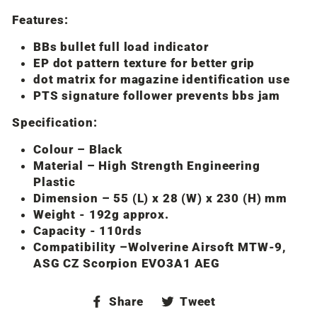
Features:
BBs bullet full load indicator
EP dot pattern texture for better grip
dot matrix for magazine identification use
PTS signature follower prevents bbs jam
Specification:
Colour – Black
Material – High Strength Engineering
Plastic
Dimension – 55 (L) x 28 (W) x 230 (H) mm
Weight - 192g approx.
Capacity - 110rds
Compatibility –Wolverine Airsoft MTW-9,
ASG CZ Scorpion EVO3A1 AEG
Share
Tweet
Share
Tweet
on
on