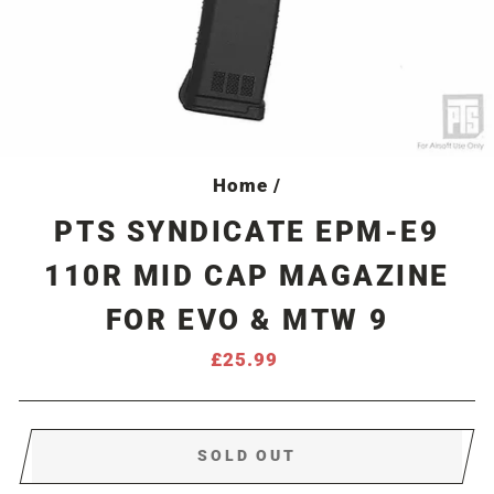
Home
/
PTS SYNDICATE EPM-E9
110R MID CAP MAGAZINE
FOR EVO & MTW 9
Regular
£25.99
price
SOLD OUT