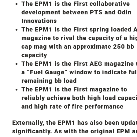
The EPM1 is the First collaborative
development between PTS and Odin
Innovations
The EPM1 is the First spring loaded 
magazine to rival the capacity of a hi
cap mag with an approximate 250 bb
capacity
The EPM1 is the First AEG magazine 
a “Fuel Gauge” window to indicate ful
remaining bb load
The EPM1 is the First magazine to
reliably achieve both high load capac
and high rate of fire performance
Externally, the EPM1 has also been upda
significantly. As with the original EPM 