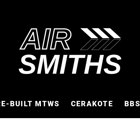
RE-BUILT MTWS
CERAKOTE
BB