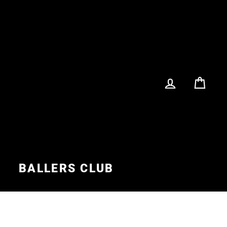
LOG IN
CA
S
BALLERS CLUB