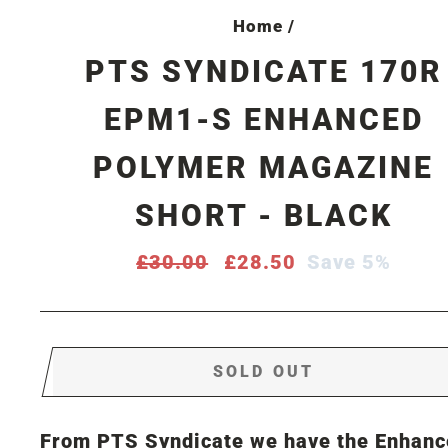
Home
/
PTS SYNDICATE 170R
EPM1-S ENHANCED
POLYMER MAGAZINE
SHORT - BLACK
Regular
£30.00
Sale
£28.50
Save 5%
price
price
SOLD OUT
From PTS Syndicate we have the Enhanc