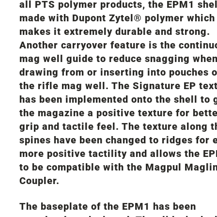
all PTS polymer products, the EPM1 shel
made with Dupont Zytel® polymer which
makes it extremely durable and strong.
Another carryover feature is the continu
mag well guide to reduce snagging whe
drawing from or inserting into pouches o
the rifle mag well. The Signature EP tex
has been implemented onto the shell to 
the magazine a positive texture for bett
grip and tactile feel. The texture along t
spines have been changed to ridges for 
more positive tactility and allows the E
to be compatible with the Magpul Magli
Coupler.
The baseplate of the EPM1 has been