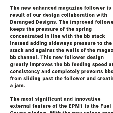
The new enhanced magazine follower is 
result of our design collaboration with
Deranged Designs. The improved follow
keeps the pressure of the spring
concentrated in line with the bb stack
instead adding sideways pressure to the
stack and against the walls of the maga
bb channel. This new follower design
greatly improves the bb feeding speed a
consistency and completely prevents bb
from sliding past the follower and creat
a jam.
The most significant and innovative
external feature of the EPM1 is the Fuel
Gauge window. With the new unique ora