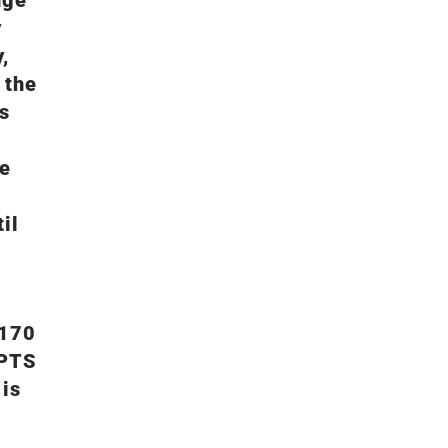
y
,
 the
s
re
il
 170
 PTS
 is