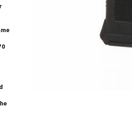
r
ame
70
d
the