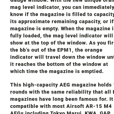
mag level indicator, you can immediatel
know if the magazine is filled to capacity
its approximate remaining capacity, or if
magazine is empty. When the magazine i
fully loaded, the mag level indicator will
show at the top of the window. As you fi
the bb’s out of the EPM1, the orange
indicator will travel down the window unt
it reaches the bottom of the window at
which time the magazine is emptied.
This high-capacity AEG magazine holds
rounds with the same reliability that all
magazines have long been famous for. It
compatible with most Airsoft AR-15 M4
AEGs including Tokyo Marui, KWA, G&P,