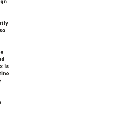
ign
ntly
 so
be
ed
x is
zine
e
e