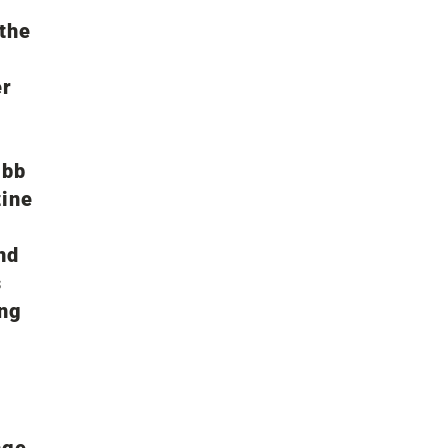
the
er
 bb
zine
nd
s
ing
nge