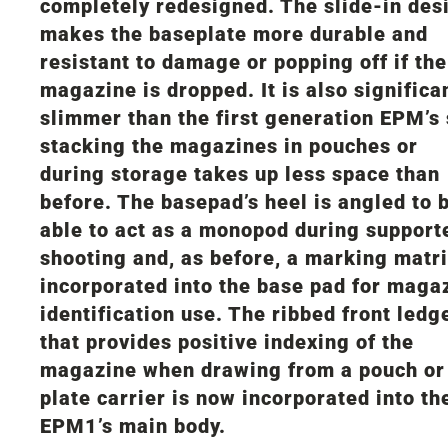
completely redesigned. The slide-in des
makes the baseplate more durable and
resistant to damage or popping off if the
magazine is dropped. It is also significa
slimmer than the first generation EPM’s
stacking the magazines in pouches or
during storage takes up less space than
before. The basepad’s heel is angled to 
able to act as a monopod during support
shooting and, as before, a marking matri
incorporated into the base pad for maga
identification use. The ribbed front ledg
that provides positive indexing of the
magazine when drawing from a pouch or
plate carrier is now incorporated into th
EPM1’s main body.