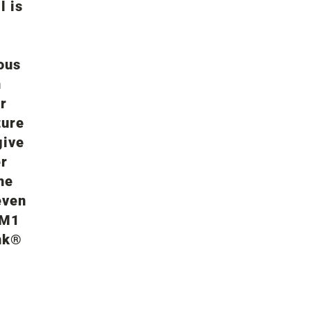
l is
ous
n
r
ture
give
er
he
even
PM1
nk®