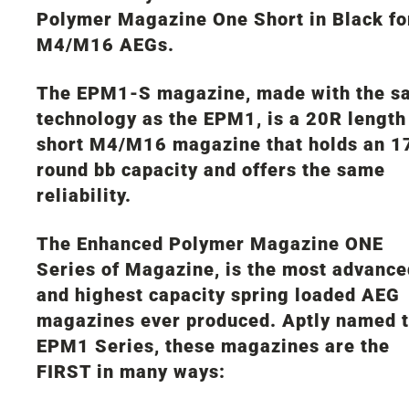
Polymer Magazine One Short in Black fo
M4/M16 AEGs.
The EPM1-S magazine, made with the s
technology as the EPM1, is a 20R length
short M4/M16 magazine that holds an 1
round bb capacity and offers the same
reliability.
The Enhanced Polymer Magazine ONE
Series of Magazine, is the most advance
and highest capacity spring loaded AEG
magazines ever produced. Aptly named 
EPM1 Series, these magazines are the
FIRST in many ways: