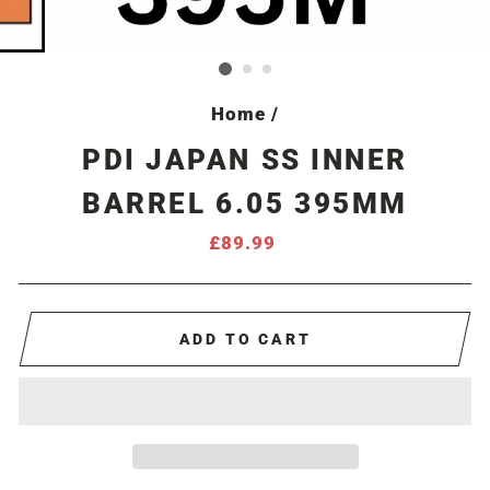
Home
/
PDI JAPAN SS INNER
BARREL 6.05 395MM
Regular
£89.99
price
ADD TO CART