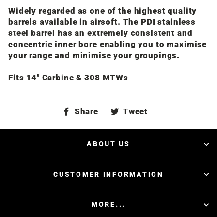
Widely regarded as one of the highest quality
barrels available in airsoft. The PDI stainless
steel barrel has an extremely consistent and
concentric inner bore enabling you to maximise
your range and minimise your groupings.
Fits 14" Carbine & 308 MTWs
Share
Tweet
Share
Tweet
on
on
Facebook
Twitter
ABOUT US
CUSTOMER INFORMATION
MORE...