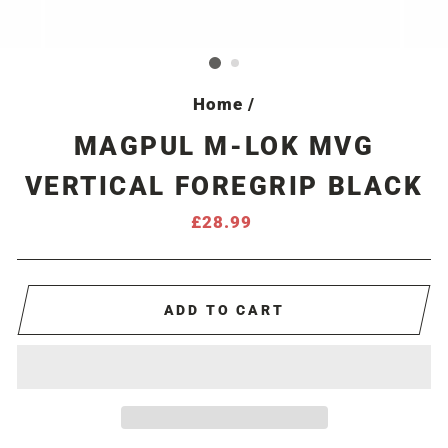
Home
/
MAGPUL M-LOK MVG
VERTICAL FOREGRIP BLACK
Regular
£28.99
price
ADD TO CART