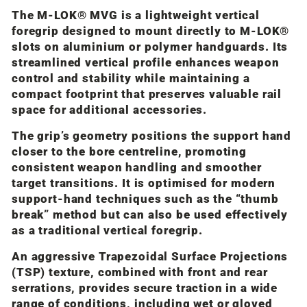
The M-LOK® MVG is a lightweight vertical
foregrip designed to mount directly to M-LOK®
slots on aluminium or polymer handguards. Its
streamlined vertical profile enhances weapon
control and stability while maintaining a
compact footprint that preserves valuable rail
space for additional accessories.
The grip’s geometry positions the support hand
closer to the bore centreline, promoting
consistent weapon handling and smoother
target transitions. It is optimised for modern
support-hand techniques such as the “thumb
break” method but can also be used effectively
as a traditional vertical foregrip.
An aggressive Trapezoidal Surface Projections
(TSP) texture, combined with front and rear
serrations, provides secure traction in a wide
range of conditions, including wet or gloved