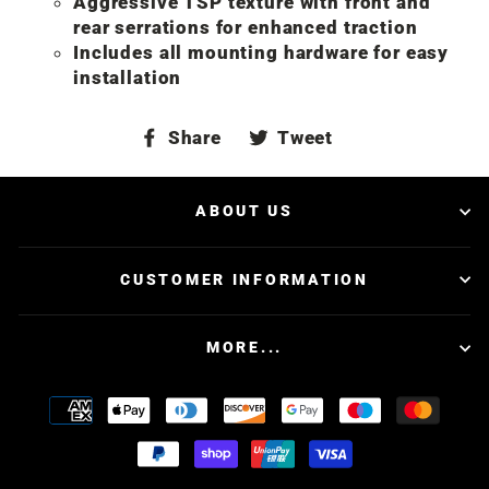
Aggressive TSP texture with front and
rear serrations for enhanced traction
Includes all mounting hardware for easy
installation
Share
Tweet
Share
Tweet
on
on
Facebook
Twitter
ABOUT US
CUSTOMER INFORMATION
MORE...