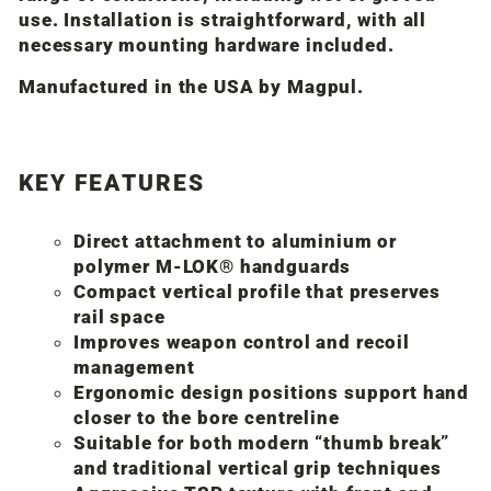
use. Installation is straightforward, with all
necessary mounting hardware included.
Manufactured in the USA by
Magpul
.
KEY FEATURES
Direct attachment to aluminium or
polymer M-LOK® handguards
Compact vertical profile that preserves
rail space
Improves weapon control and recoil
management
Ergonomic design positions support hand
closer to the bore centreline
Suitable for both modern “thumb break”
and traditional vertical grip techniques