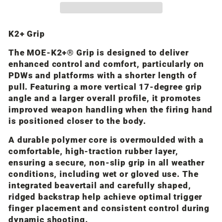
K2+ Grip
The MOE-K2+® Grip is designed to deliver
enhanced control and comfort, particularly on
PDWs and platforms with a shorter length of
pull. Featuring a more vertical 17-degree grip
angle and a larger overall profile, it promotes
improved weapon handling when the firing hand
is positioned closer to the body.
A durable polymer core is overmoulded with a
comfortable, high-traction rubber layer,
ensuring a secure, non-slip grip in all weather
conditions, including wet or gloved use. The
integrated beavertail and carefully shaped,
ridged backstrap help achieve optimal trigger
finger placement and consistent control during
dynamic shooting.