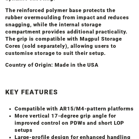
The reinforced polymer base protects the
rubber overmoulding from impact and reduces
snagging, while the internal storage
compartment provides additional practicality.
The grip is compatible with
Magpul
Storage
Cores (sold separately), allowing users to
customise storage to suit their setup.
Country of Origin:
Made in the USA
KEY FEATURES
Compatible with AR15/M4-pattern platforms
More vertical 17-degree grip angle for
improved control on PDWs and short LOP
setups
Large-profile design for enhanced handling