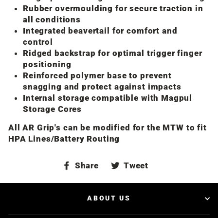
Rubber overmoulding for secure traction in
all conditions
Integrated beavertail for comfort and
control
Ridged backstrap for optimal trigger finger
positioning
Reinforced polymer base to prevent
snagging and protect against impacts
Internal storage compatible with Magpul
Storage Cores
All AR Grip's can be modified for the MTW to fit
HPA Lines/Battery Routing
Share
Tweet
Share
Tweet
on
on
Facebook
Twitter
ABOUT US