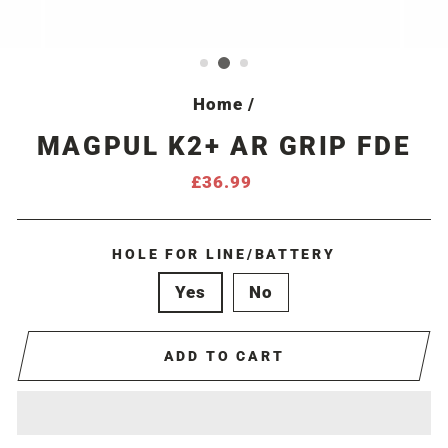
Home
/
MAGPUL K2+ AR GRIP FDE
Regular
£36.99
price
HOLE FOR LINE/BATTERY
Yes
No
ADD TO CART