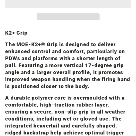
K2+ Grip
The MOE-K2+® Grip is designed to deliver
enhanced control and comfort, particularly on
PDWs and platforms with a shorter length of
pull. Featuring a more vertical 17-degree grip
angle and a larger overall profile, it promotes
improved weapon handling when the firing hand
is positioned closer to the body.
A durable polymer core is overmoulded with a
comfortable, high-traction rubber layer,
ensuring a secure, non-slip grip in all weather
conditions, including wet or gloved use. The
integrated beavertail and carefully shaped,
ridged backstrap help achieve optimal trigger