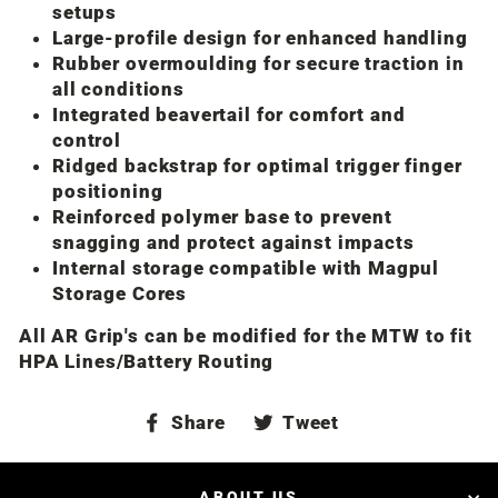
setups
Large-profile design for enhanced handling
Rubber overmoulding for secure traction in
all conditions
Integrated beavertail for comfort and
control
Ridged backstrap for optimal trigger finger
positioning
Reinforced polymer base to prevent
snagging and protect against impacts
Internal storage compatible with Magpul
Storage Cores
All AR Grip's can be modified for the MTW to fit
HPA Lines/Battery Routing
Share
Tweet
Share
Tweet
on
on
Facebook
Twitter
ABOUT US