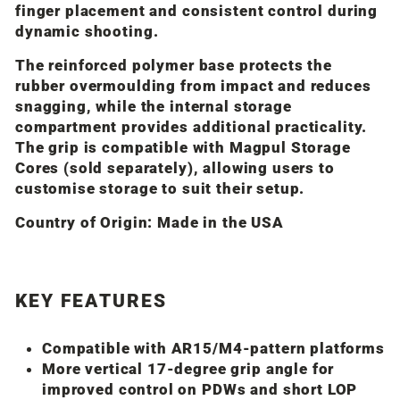
finger placement and consistent control during
dynamic shooting.
The reinforced polymer base protects the
rubber overmoulding from impact and reduces
snagging, while the internal storage
compartment provides additional practicality.
The grip is compatible with
Magpul
Storage
Cores (sold separately), allowing users to
customise storage to suit their setup.
Country of Origin:
Made in the USA
KEY FEATURES
Compatible with AR15/M4-pattern platforms
More vertical 17-degree grip angle for
improved control on PDWs and short LOP