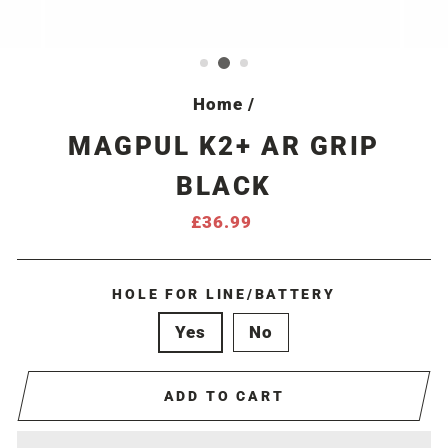
Home
/
MAGPUL K2+ AR GRIP
BLACK
Regular
£36.99
price
HOLE FOR LINE/BATTERY
Yes
No
ADD TO CART