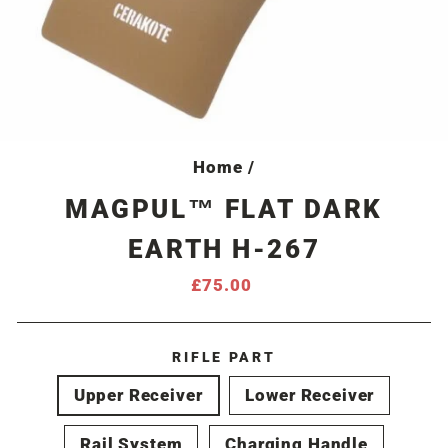
Home
/
MAGPUL™ FLAT DARK
EARTH H-267
Regular
£75.00
price
RIFLE PART
Upper Receiver
Lower Receiver
Rail System
Charging Handle