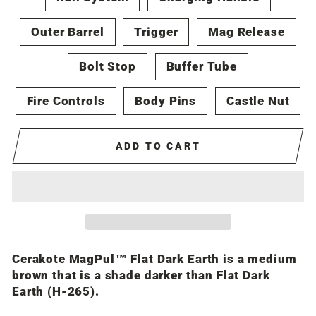
Outer Barrel
Trigger
Mag Release
Bolt Stop
Buffer Tube
Fire Controls
Body Pins
Castle Nut
ADD TO CART
Cerakote MagPul™ Flat Dark Earth is a medium
brown that is a shade darker than Flat Dark
Earth (H-265).