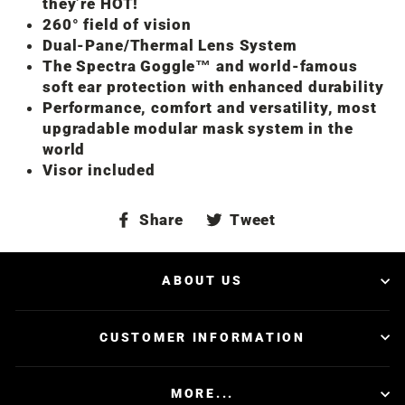
they’re HOT!
260° field of vision
Dual-Pane/Thermal Lens System
The Spectra Goggle™ and world-famous
soft ear protection with enhanced durability
Performance, comfort and versatility, most
upgradable modular mask system in the
world
Visor included
Share
Tweet
Share
Tweet
on
on
Facebook
Twitter
ABOUT US
CUSTOMER INFORMATION
MORE...