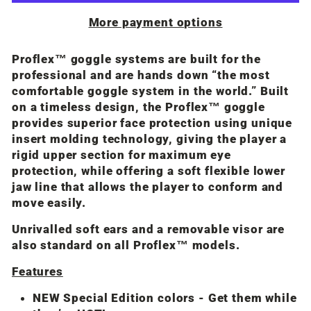
More payment options
Proflex™ goggle systems are built for the
professional and are hands down “the most
comfortable goggle system in the world.” Built
on a timeless design, the Proflex™ goggle
provides superior face protection using unique
insert molding technology, giving the player a
rigid upper section for maximum eye
protection, while offering a soft flexible lower
jaw line that allows the player to conform and
move easily.
Unrivalled soft ears and a removable visor are
also standard on all Proflex™ models.
Features
NEW Special Edition colors - Get them while