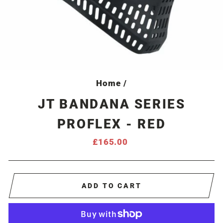
Home
/
JT BANDANA SERIES
PROFLEX - RED
Regular
£165.00
price
ADD TO CART