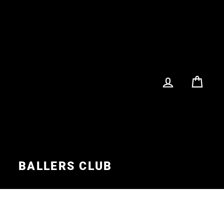
LOG IN
CA
S
BALLERS CLUB