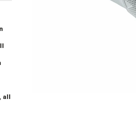
n
ll
n
 all