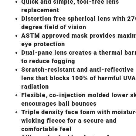
Quick and simple, tool-free lens
replacement
Distortion free spherical lens with 2
degree field of vision
ASTM approved mask provides maxi
eye protection
Dual-pane lens creates a thermal bar
to reduce fogging
Scratch-resistant and anti-reflective
lens that blocks 100% of harmful UV
radiation
Flexible, co-injection molded lower sk
encourages ball bounces
Triple density face foam with moistur
wicking fleece for a secure and
comfortable feel