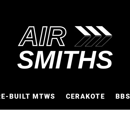
RE-BUILT MTWS
CERAKOTE
BB