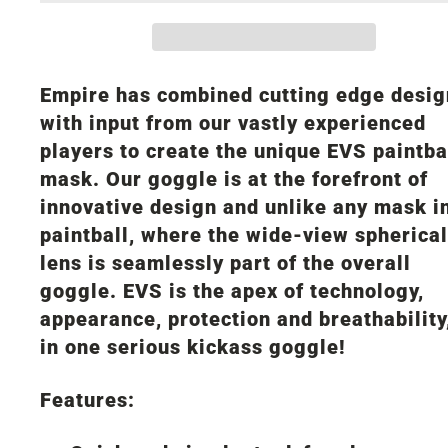
Empire has combined cutting edge desig
with input from our vastly experienced
players to create the unique EVS paintba
mask. Our goggle is at the forefront of
innovative design and unlike any mask i
paintball, where the wide-view spherical
lens is seamlessly part of the overall
goggle. EVS is the apex of technology,
appearance, protection and breathability,
in one serious kickass goggle!
Features: