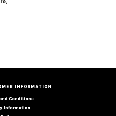
re,
OMER INFORMATION
and Conditions
ry Information