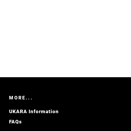
MORE...
UKARA Information
FAQs