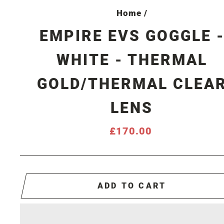
Home
/
EMPIRE EVS GOGGLE 
WHITE - THERMAL
GOLD/THERMAL CLEA
LENS
Regular
£170.00
price
ADD TO CART