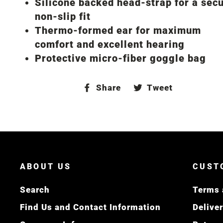
Silicone backed head-strap for a secu
non-slip fit
Thermo-formed ear for maximum
comfort and excellent hearing
Protective micro-fiber goggle bag
Share
Tweet
Share
Tweet
on
on
Facebook
Twitter
ABOUT US
CUST
Search
Terms 
Find Us and Contact Information
Delive