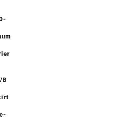
70-
mum
rier
A/B
irt
e-