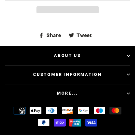
Share
Tweet
Share
Tweet
on
on
Facebook
Twitter
ABOUT US
CUSTOMER INFORMATION
MORE...