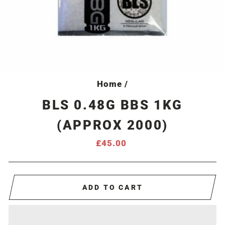
Home
/
BLS 0.48G BBS 1KG
(APPROX 2000)
Regular
£45.00
price
ADD TO CART