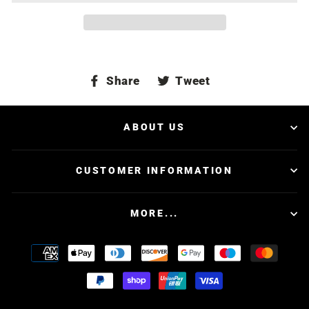
Share
Tweet
Share
Tweet
on
on
Facebook
Twitter
ABOUT US
CUSTOMER INFORMATION
MORE...