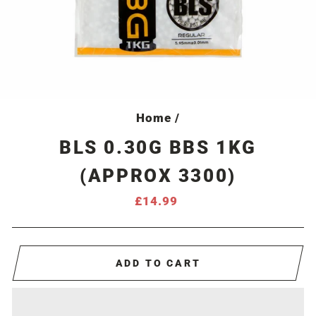
Home
/
BLS 0.30G BBS 1KG
(APPROX 3300)
Regular
£14.99
price
ADD TO CART