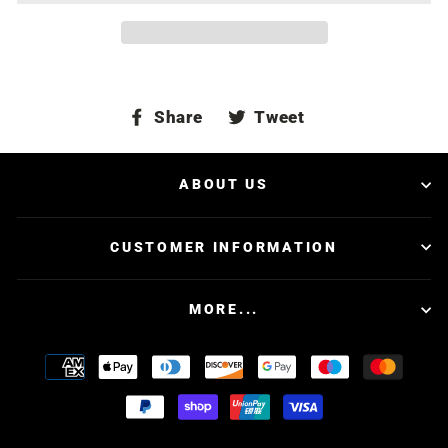
Share
Tweet
Share
Tweet
on
on
Facebook
Twitter
ABOUT US
CUSTOMER INFORMATION
MORE...