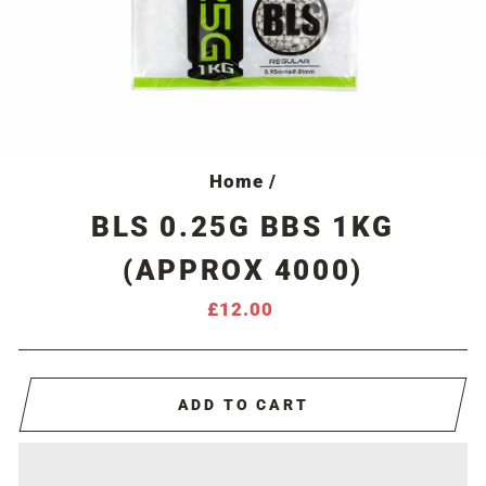
Home
/
BLS 0.25G BBS 1KG
(APPROX 4000)
Regular
£12.00
price
ADD TO CART