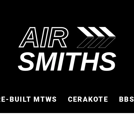
RE-BUILT MTWS
CERAKOTE
BB