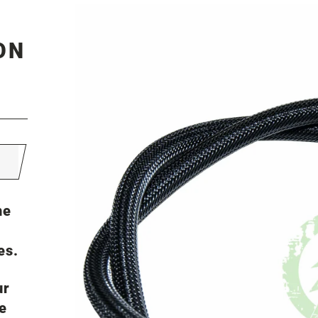
ON
he
es.
ur
e