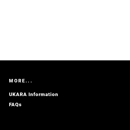
MORE...
UKARA Information
FAQs