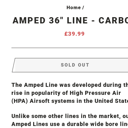
Home
/
AMPED 36" LINE - CARB
Regular
£39.99
price
SOLD OUT
The Amped Line was developed during t
rise in popularity of High Pressure Air
(HPA) Airsoft systems in the United Stat
Unlike some other lines in the market, o
Amped Lines use a durable wide bore lin