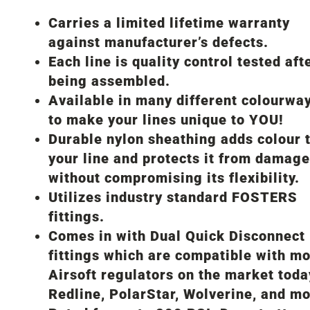
Carries a limited lifetime warranty
against manufacturer’s defects.
Each line is quality control tested aft
being assembled.
Available in many different colourwa
to make your lines unique to YOU!
Durable nylon sheathing adds colour 
your line and protects it from damage
without compromising its flexibility.
Utilizes industry standard FOSTERS
fittings.
Comes in with Dual Quick Disconnect
fittings which are compatible with mo
Airsoft regulators on the market toda
Redline, PolarStar, Wolverine, and mo