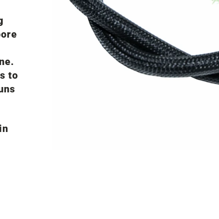
g
bore
ne.
s to
uns
in