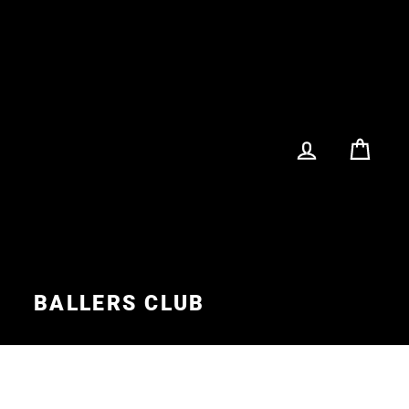
LOG IN
CA
S
BALLERS CLUB