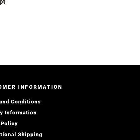
pt
OMER INFORMATION
and Conditions
ry Information
 Policy
ational Shipping