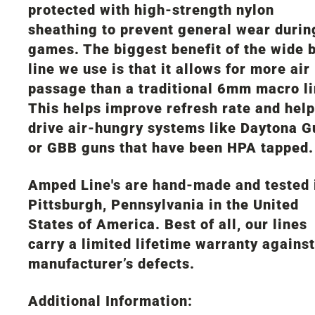
protected with high-strength nylon
sheathing to prevent general wear durin
games. The biggest benefit of the wide 
line we use is that it allows for more air
passage than a traditional 6mm macro li
This helps improve refresh rate and help
drive air-hungry systems like Daytona G
or GBB guns that have been HPA tapped.
Amped Line's are hand-made and tested 
Pittsburgh, Pennsylvania in the United
States of America. Best of all, our lines
carry a limited lifetime warranty against
manufacturer’s defects.
Additional Information: