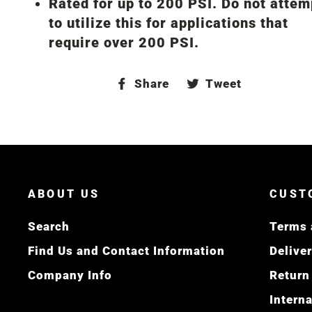
Rated for up to 200 PSI. Do not attem
to utilize this for applications that
require over 200 PSI.
Share
Tweet
Share
Tweet
on
on
Facebook
Twitter
ABOUT US
CUST
Search
Terms 
Find Us and Contact Information
Delive
Company Info
Return
Intern