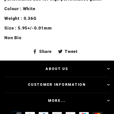
Colour : White
Weight : 0.36G
Size : 5.95+/-0.01mm
Non Bio
Share
Tweet
Share
Tweet
on
on
Facebook
Twitter
ABOUT US
CUSTOMER INFORMATION
MORE...