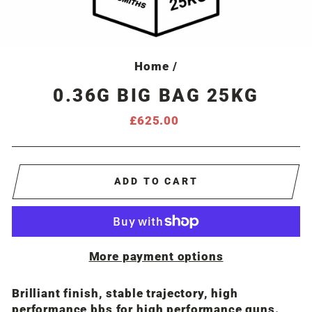
Home
/
0.36G BIG BAG 25KG
Regular
£625.00
price
ADD TO CART
More payment options
Brilliant finish, stable trajectory, high
performance bbs for high performance guns.