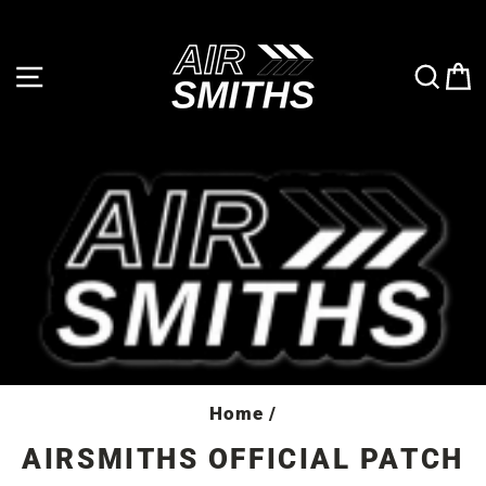
Skip
to
content
SITE NAVIGATION
SE
Home
/
AIRSMITHS OFFICIAL PATCH