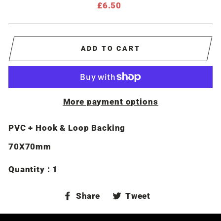
Regular
£6.50
price
ADD TO CART
More payment options
PVC + Hook & Loop Backing
70X70mm
Quantity : 1
Share
Tweet
Share
Tweet
on
on
Facebook
Twitter