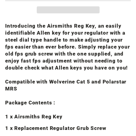
Introducing the Airsmiths Reg Key, an easily
identifiable Allen key for your regulator with a
steel dial type handle to make adjusting your
fps easier than ever before. Simply replace your
old fps grub screw with the one supplied, and
enjoy fast fps adjustment without needing to
double check what Allen keys you have on you!
Compatible with Wolverine Cat 5 and Polarstar
MRS
Package Contents :
1 x Airsmiths Reg Key
1 x Replacement Regulator Grub Screw