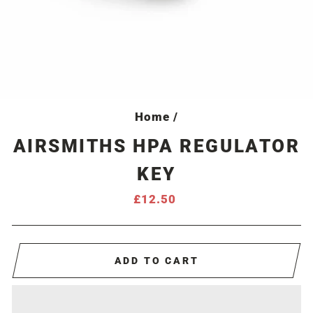
Home
/
AIRSMITHS HPA REGULATOR
KEY
Regular
£12.50
price
ADD TO CART