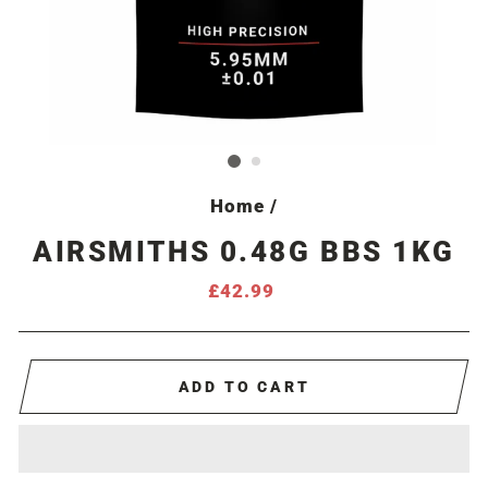
Home
/
AIRSMITHS 0.48G BBS 1KG
Regular
£42.99
price
ADD TO CART