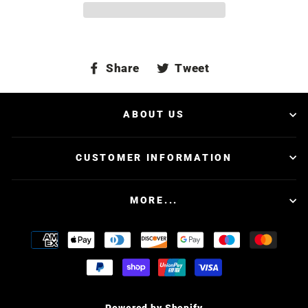
Share
Tweet
Share
Tweet
on
on
Facebook
Twitter
ABOUT US
CUSTOMER INFORMATION
MORE...
Powered by Shopify