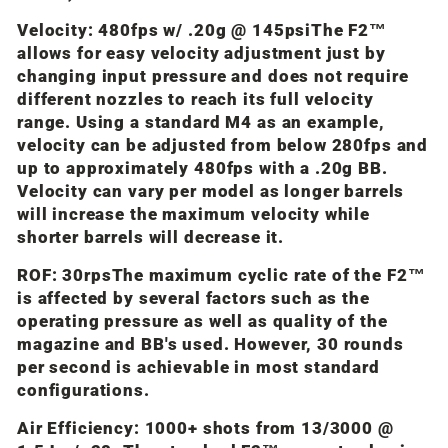
Velocity: 480fps w/ .20g @ 145psi
The F2™
allows for easy velocity adjustment just by
changing input pressure and does not require
different nozzles to reach its full velocity
range. Using a standard M4 as an example,
velocity can be adjusted from below 280fps and
up to approximately 480fps with a .20g BB.
Velocity can vary per model as longer barrels
will increase the maximum velocity while
shorter barrels will decrease it.
ROF: 30rps
The maximum cyclic rate of the F2™
is affected by several factors such as the
operating pressure as well as quality of the
magazine and BB's used. However, 30 rounds
per second is achievable in most standard
configurations.
Air Efficiency: 1000+ shots from 13/3000 @