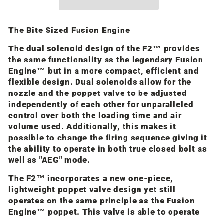
The Bite Sized Fusion Engine
The dual solenoid design of the F2™ provides
the same functionality as the legendary Fusion
Engine™ but in a more compact, efficient and
flexible design. Dual solenoids allow for the
nozzle and the poppet valve to be adjusted
independently of each other for unparalleled
control over both the loading time and air
volume used. Additionally, this makes it
possible to change the firing sequence giving it
the ability to operate in both true closed bolt as
well as "AEG" mode.
The F2™ incorporates a new one-piece,
lightweight poppet valve design yet still
operates on the same principle as the Fusion
Engine™ poppet. This valve is able to operate