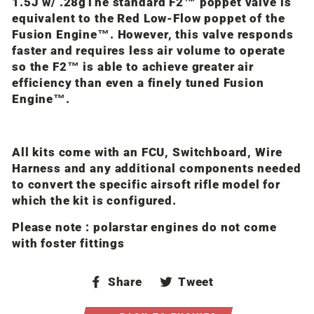
1.5J w/ .28g
The standard F2™ poppet valve is
equivalent to the Red Low-Flow poppet of the
Fusion Engine™. However, this valve responds
faster and requires less air volume to operate
so the F2™ is able to achieve greater air
efficiency than even a finely tuned Fusion
Engine™.
All kits come with an FCU, Switchboard, Wire
Harness and any additional components needed
to convert the specific airsoft rifle model for
which the kit is configured.
Please note : polarstar engines do not come
with foster fittings
Share
Tweet
Share
Tweet
on
on
Facebook
Twitter