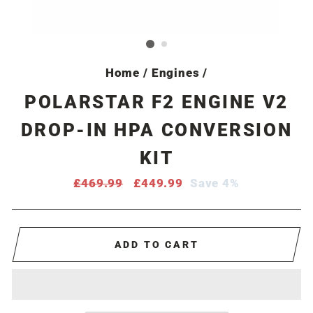
Home
/
Engines
/
POLARSTAR F2 ENGINE V2
DROP-IN HPA CONVERSION
KIT
Regular
£469.99
Sale
£449.99
Save 4%
price
price
ADD TO CART