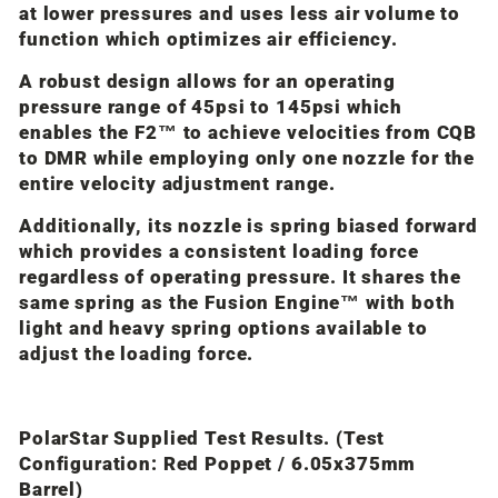
at lower pressures and uses less air volume to
function which optimizes air efficiency.
A robust design allows for an operating
pressure range of 45psi to 145psi which
enables the F2™ to achieve velocities from CQB
to DMR while employing only one nozzle for the
entire velocity adjustment range.
Additionally, its nozzle is spring biased forward
which provides a consistent loading force
regardless of operating pressure. It shares the
same spring as the Fusion Engine™ with both
light and heavy spring options available to
adjust the loading force.
PolarStar Supplied Test Results.
(Test
Configuration: Red Poppet / 6.05x375mm
Barrel)