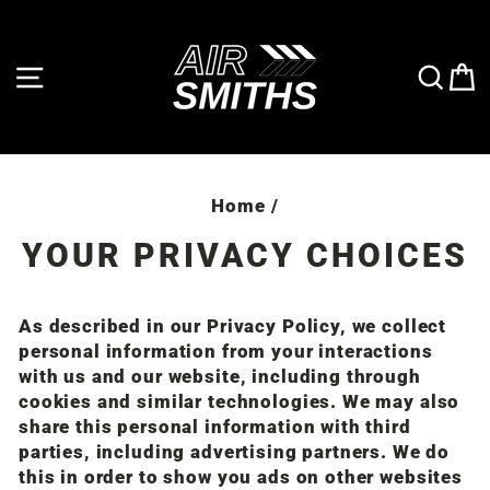
Skip
to
content
SITE NAVIGATION
SE
Home
/
YOUR PRIVACY CHOICES
As described in our Privacy Policy, we collect
personal information from your interactions
with us and our website, including through
cookies and similar technologies. We may also
share this personal information with third
parties, including advertising partners. We do
this in order to show you ads on other websites