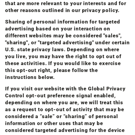
that are more relevant to your interests and for
other reasons outlined in our privacy policy.
Sharing of personal information for targeted
advertising based on your interaction on
different websites may be considered "sales",
"sharing", or "targeted advertising" under certain
U.S. state privacy laws. Depending on where
you live, you may have the right to opt out of
these activities. If you would like to exercise
this opt-out right, please follow the
instructions below.
If you visit our website with the Global Privacy
Control opt-out preference signal enabled,
depending on where you are, we will treat this
as a request to opt-out of activity that may be
considered a “sale” or “sharing” of personal
information or other uses that may be
considered targeted advertising for the device