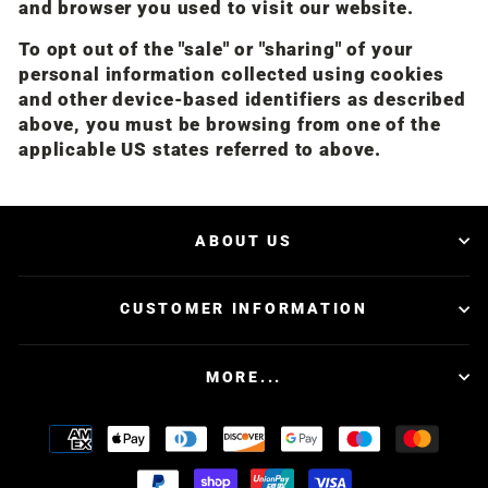
and browser you used to visit our website.
To opt out of the "sale" or "sharing" of your
personal information collected using cookies
and other device-based identifiers as described
above, you must be browsing from one of the
applicable US states referred to above.
ABOUT US
CUSTOMER INFORMATION
MORE...